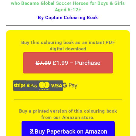
who Became Global Soccer Heroes for Boys & Girls
Aged 5-12+
By Captain Colouring Book
Buy this colouring book as an instant PDF
digital download
£7.99
£1.99 – Purchase
Buy a printed version of this colouring book
from our Amazon store.
Buy Paperback on Amazon