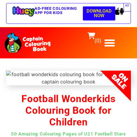
AD
AD-FREE COLOURING
DOWNLOAD
APP FOR KIDS
NOW
(0)
Football Wonderkids
Colouring Book for
Children
50 Amazing Colouring Pages of U21 Football Stars