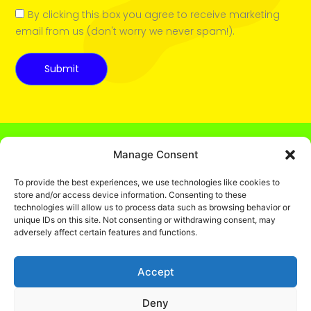
By clicking this box you agree to receive marketing
email from us (don't worry we never spam!).
Submit
Manage Consent
To provide the best experiences, we use technologies like cookies to
store and/or access device information. Consenting to these
technologies will allow us to process data such as browsing behavior or
unique IDs on this site. Not consenting or withdrawing consent, may
© 2025 Captain Colouring Book
adversely affect certain features and functions.
Fun, Educational Coloring Books
for Kids. All rights reserved.
Accept
Privacy policy
.
Deny