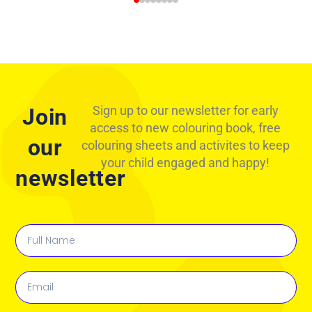
Sign up to our newsletter for early
Join
access to new colouring book, free
our
colouring sheets and activites to keep
your child engaged and happy!
newsletter