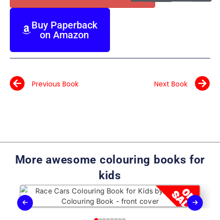
Buy Paperback
on Amazon
Previous Book
Next Book
More awesome colouring books for
kids
Race Cars Colouring Book for Kids