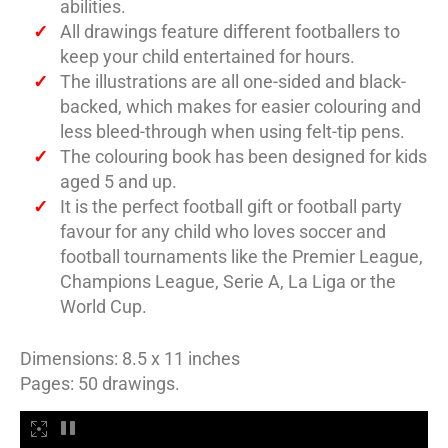
abilities.
All drawings feature different footballers to
keep your child entertained for hours.
The illustrations are all one-sided and black-
backed, which makes for easier colouring and
less bleed-through when using felt-tip pens.
The colouring book has been designed for kids
aged 5 and up.
It is the perfect football gift or football party
favour for any child who loves soccer and
football tournaments like the Premier League,
Champions League, Serie A, La Liga or the
World Cup.
Dimensions: 8.5 x 11 inches
Pages: 50 drawings.