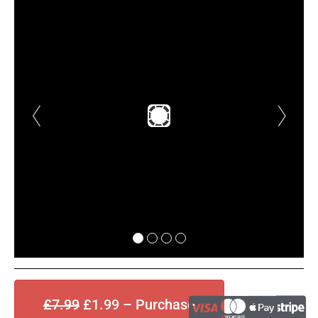
£7.99
£1.99 – Purchase