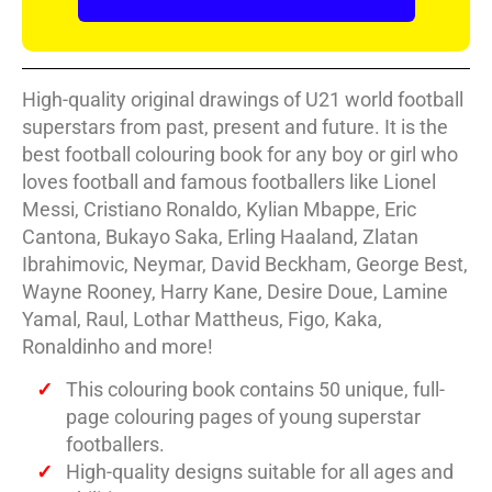
High-quality original drawings of U21 world football
superstars from past, present and future. It is the
best football colouring book for any boy or girl who
loves football and famous footballers like Lionel
Messi, Cristiano Ronaldo, Kylian Mbappe, Eric
Cantona, Bukayo Saka, Erling Haaland, Zlatan
Ibrahimovic, Neymar, David Beckham, George Best,
Wayne Rooney, Harry Kane, Desire Doue, Lamine
Yamal, Raul, Lothar Mattheus, Figo, Kaka,
Ronaldinho and more!
This colouring book contains 50 unique, full-
page colouring pages of young superstar
footballers.
High-quality designs suitable for all ages and