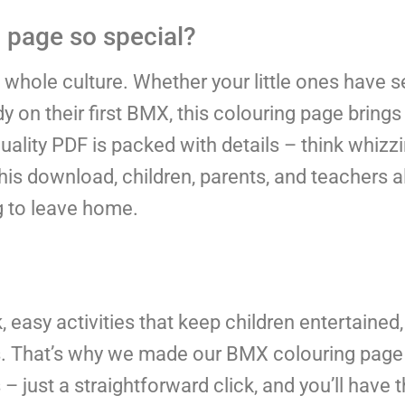
page so special?
 a whole culture. Whether your little ones have s
ready on their first BMX, this colouring page brin
-quality PDF is packed with details – think whizz
s download, children, parents, and teachers al
g to leave home.
 easy activities that keep children entertained,
es. That’s why we made our BMX colouring page
 just a straightforward click, and you’ll have th