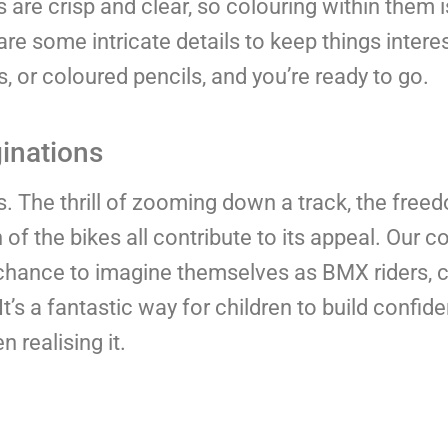
s are crisp and clear, so colouring within them 
are some intricate details to keep things interes
s, or coloured pencils, and you’re ready to go.
ginations
ds. The thrill of zooming down a track, the free
of the bikes all contribute to its appeal. Our c
he chance to imagine themselves as BMX riders,
It’s a fantastic way for children to build confi
 realising it.