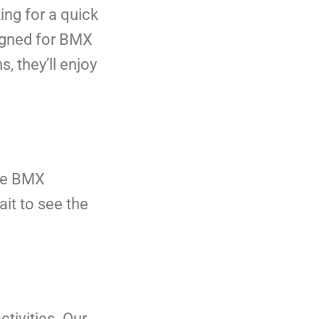
ing for a quick
signed for BMX
, they’ll enjoy
ree BMX
ait to see the
ctivities. Our