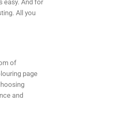
is easy. And for
ting. All you
dom of
olouring page
 choosing
dence and