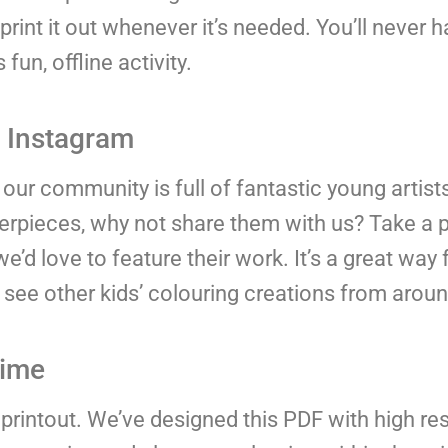
rint it out whenever it’s needed. You’ll never 
fun, offline activity.
n Instagram
our community is full of fantastic young artis
sterpieces, why not share them with us? Take a 
 love to feature their work. It’s a great way f
 see other kids’ colouring creations from aroun
time
 printout. We’ve designed this PDF with high res