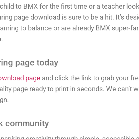
hild to BMX for the first time or a teacher look
ring page download is sure to be a hit. It’s de
learning to balance or are already BMX super-fans
e.
ing page today
ownload page
and click the link to grab your f
lity page ready to print in seconds. We can’t w
ign.
ok community
nspiring creativity through simple, accessible a