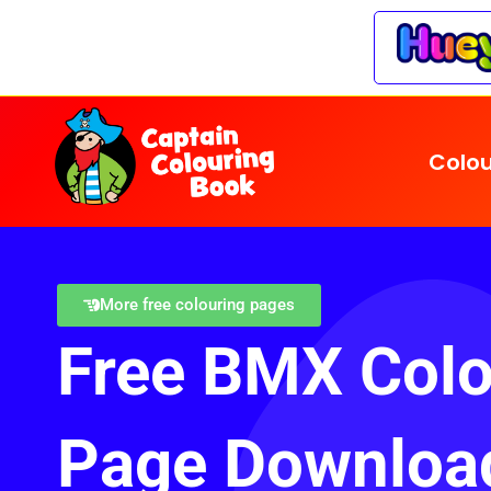
Colou
More free colouring pages
Free BMX Colo
Page Downloa