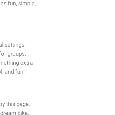
es fun, simple,
al settings.
for groups.
something extra
l, and fun!
y this page,
r dream bike.