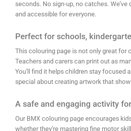
seconds. No sign-up, no catches. We’ve do
and accessible for everyone.
Perfect for schools, kindergarte
This colouring page is not only great for c
Teachers and carers can print out as many
You’ll find it helps children stay focused 
special about creating artwork that shows 
A safe and engaging activity for
Our BMX colouring page encourages kids t
whether they’re mastering fine motor skil