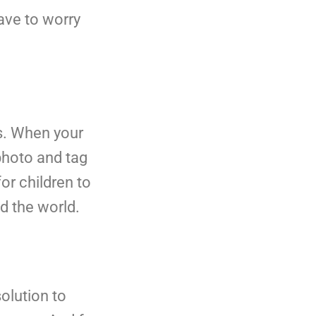
have to worry
ts. When your
photo and tag
or children to
d the world.
olution to