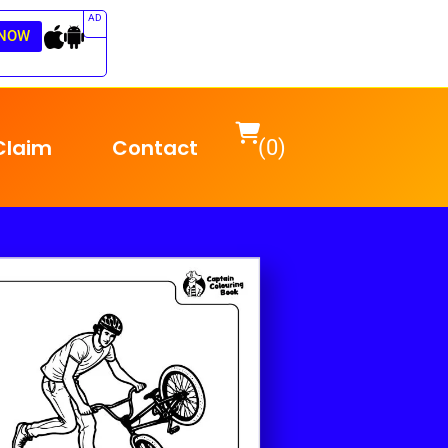
AD
NOW
Claim
Contact
(0)