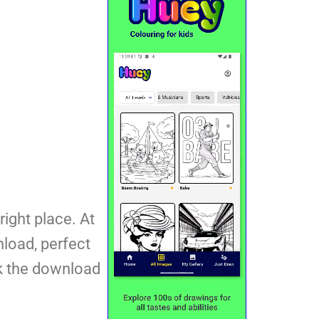
right place. At
nload, perfect
ck the download