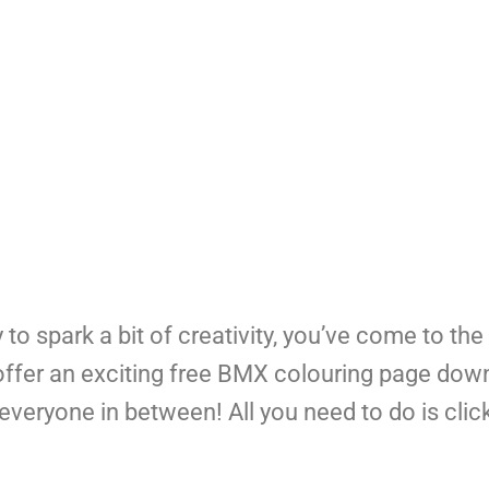
y to spark a bit of creativity, you’ve come to the 
to offer an exciting free BMX colouring page dow
everyone in between! All you need to do is cli