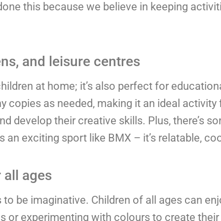
ne this because we believe in keeping activiti
ns, and leisure centres
hildren at home; it’s also perfect for education
 copies as needed, making it an ideal activity 
and develop their creative skills. Plus, there’s 
an exciting sport like BMX – it’s relatable, coo
 all ages
o be imaginative. Children of all ages can enjo
ls or experimenting with colours to create thei