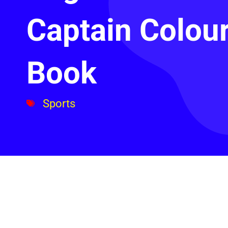
Captain Colou
Book
Sports