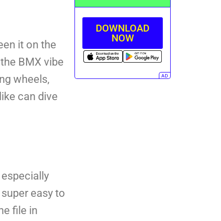
DOWNLOAD
NOW
een it on the
gs the BMX vibe
AD
ing wheels,
ike can dive
 especially
 super easy to
e file in