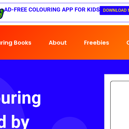
AD-FREE COLOURING APP FOR KIDS
DOWNLOAD 
ring Books
About
Freebies
uring
d by