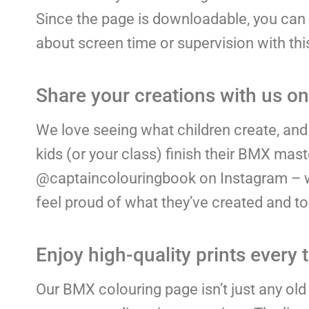
Since the page is downloadable, you can p
about screen time or supervision with this 
Share your creations with us o
We love seeing what children create, and 
kids (or your class) finish their BMX ma
@captaincolouringbook on Instagram – we’d
feel proud of what they’ve created and to
Enjoy high-quality prints every 
Our BMX colouring page isn’t just any old