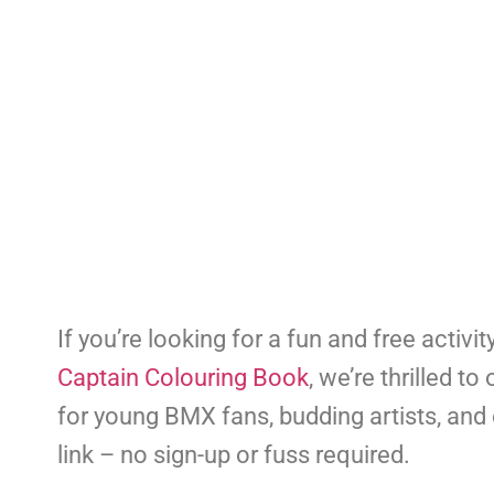
If you’re looking for a fun and free activit
Captain Colouring Book
, we’re thrilled 
for young BMX fans, budding artists, and 
link – no sign-up or fuss required.