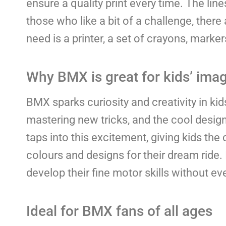
ensure a quality print every time. The line
those who like a bit of a challenge, there 
need is a printer, a set of crayons, marker
Why BMX is great for kids’ ima
BMX sparks curiosity and creativity in ki
mastering new tricks, and the cool design 
taps into this excitement, giving kids t
colours and designs for their dream ride. 
develop their fine motor skills without even
Ideal for BMX fans of all ages