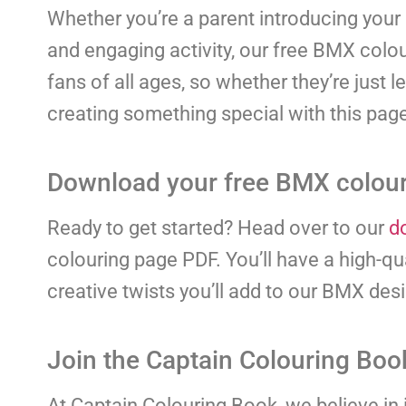
Whether you’re a parent introducing your c
and engaging activity, our free BMX colou
fans of all ages, so whether they’re just 
creating something special with this pag
Download your free BMX colour
Ready to get started? Head over to our
d
colouring page PDF. You’ll have a high-qua
creative twists you’ll add to our BMX des
Join the Captain Colouring Bo
At Captain Colouring Book, we believe in i