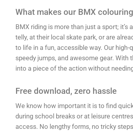
What makes our BMX colouring 
BMX riding is more than just a sport; it’s
telly, at their local skate park, or are al
to life in a fun, accessible way. Our high
speedy jumps, and awesome gear. With thi
into a piece of the action without needin
Free download, zero hassle
We know how important it is to find quick,
during school breaks or at leisure centr
access. No lengthy forms, no tricky steps –