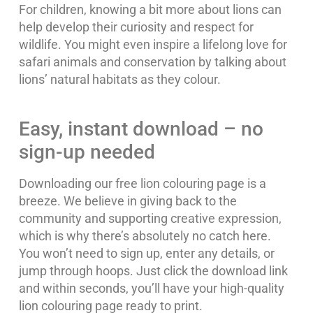
For children, knowing a bit more about lions can
help develop their curiosity and respect for
wildlife. You might even inspire a lifelong love for
safari animals and conservation by talking about
lions’ natural habitats as they colour.
Easy, instant download – no
sign-up needed
Downloading our free lion colouring page is a
breeze. We believe in giving back to the
community and supporting creative expression,
which is why there’s absolutely no catch here.
You won’t need to sign up, enter any details, or
jump through hoops. Just click the download link
and within seconds, you’ll have your high-quality
lion colouring page ready to print.