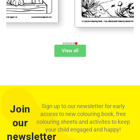
View all
Sign up to our newsletter for early
Join
access to new colouring book, free
our
colouring sheets and activites to keep
your child engaged and happy!
Free Triceratops Dinosaur Colouring Page
newsletter
Download by Captain Colouring Book