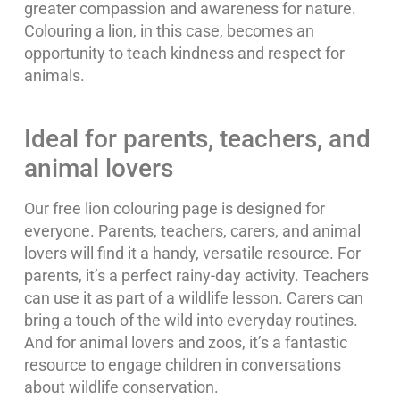
greater compassion and awareness for nature.
Colouring a lion, in this case, becomes an
opportunity to teach kindness and respect for
animals.
Ideal for parents, teachers, and
animal lovers
Our free lion colouring page is designed for
everyone. Parents, teachers, carers, and animal
lovers will find it a handy, versatile resource. For
parents, it’s a perfect rainy-day activity. Teachers
can use it as part of a wildlife lesson. Carers can
bring a touch of the wild into everyday routines.
And for animal lovers and zoos, it’s a fantastic
resource to engage children in conversations
about wildlife conservation.