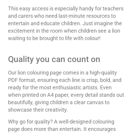
This easy access is especially handy for teachers
and carers who need last-minute resources to
entertain and educate children. Just imagine the
excitement in the room when children see a lion
waiting to be brought to life with colour!
Quality you can count on
Our lion colouring page comes in a high-quality
PDF format, ensuring each line is crisp, bold, and
ready for the most enthusiastic artists. Even
when printed on A4 paper, every detail stands out
beautifully, giving children a clear canvas to
showcase their creativity.
Why go for quality? A well-designed colouring
page does more than entertain. It encourages