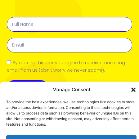
View book
By clicking this box you agree to receive marketing
email from us (don't worry we never spam!).
Submit
Manage Consent
To provide the best experiences, we use technologies like cookies to store
and/or access device information. Consenting to these technologies will
allow us to process data such as browsing behavior or unique IDs on this
site. Not consenting or withdrawing consent, may adversely affect certain
features and functions.