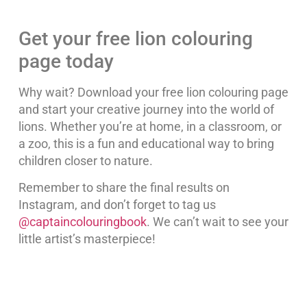
Get your free lion colouring
page today
Why wait? Download your free lion colouring page
and start your creative journey into the world of
lions. Whether you’re at home, in a classroom, or
a zoo, this is a fun and educational way to bring
children closer to nature.
Remember to share the final results on
Instagram, and don’t forget to tag us
@captaincolouringbook
. We can’t wait to see your
little artist’s masterpiece!