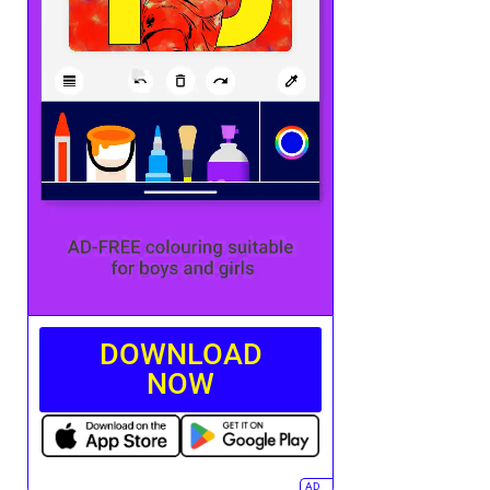
DOWNLOAD
NOW
AD