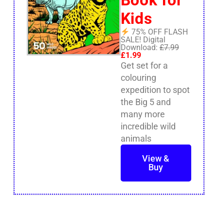
Kids
75% OFF FLASH
SALE! Digital
Download:
£7.99
£1.99
Get set for a
colouring
expedition to spot
the Big 5 and
many more
incredible wild
animals
View &
Buy