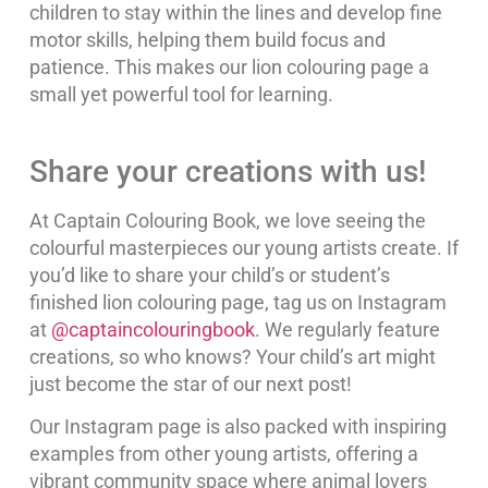
children to stay within the lines and develop fine
motor skills, helping them build focus and
patience. This makes our lion colouring page a
small yet powerful tool for learning.
Share your creations with us!
At Captain Colouring Book, we love seeing the
colourful masterpieces our young artists create. If
you’d like to share your child’s or student’s
finished lion colouring page, tag us on Instagram
at
@captaincolouringbook
. We regularly feature
creations, so who knows? Your child’s art might
just become the star of our next post!
Our Instagram page is also packed with inspiring
examples from other young artists, offering a
vibrant community space where animal lovers