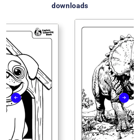
downloads