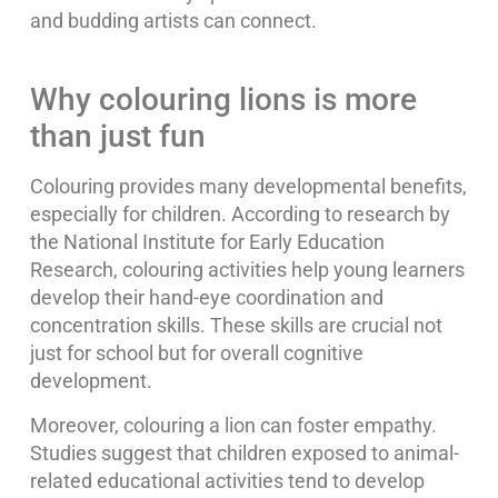
and budding artists can connect.
Why colouring lions is more
than just fun
Colouring provides many developmental benefits,
especially for children. According to research by
the National Institute for Early Education
Research, colouring activities help young learners
develop their hand-eye coordination and
concentration skills. These skills are crucial not
just for school but for overall cognitive
development.
Moreover, colouring a lion can foster empathy.
Studies suggest that children exposed to animal-
related educational activities tend to develop