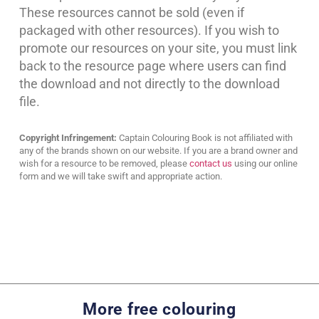
These resources cannot be sold (even if
packaged with other resources). If you wish to
promote our resources on your site, you must link
back to the resource page where users can find
the download and not directly to the download
file.
Copyright Infringement:
Captain Colouring Book is not affiliated with
any of the brands shown on our website. If you are a brand owner and
wish for a resource to be removed, please
contact us
using our online
form and we will take swift and appropriate action.
More free colouring