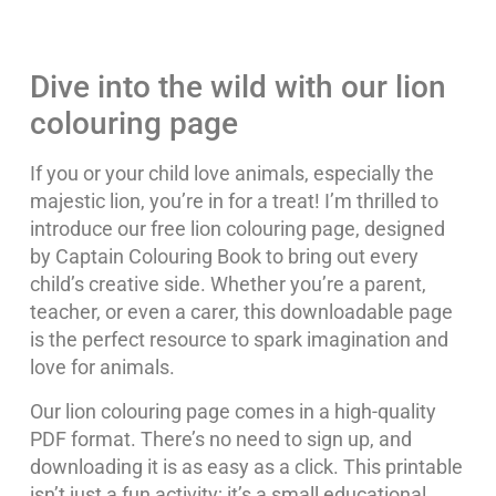
Dive into the wild with our lion
colouring page
If you or your child love animals, especially the
majestic lion, you’re in for a treat! I’m thrilled to
introduce our free lion colouring page, designed
by Captain Colouring Book to bring out every
child’s creative side. Whether you’re a parent,
teacher, or even a carer, this downloadable page
is the perfect resource to spark imagination and
love for animals.
Our lion colouring page comes in a high-quality
PDF format. There’s no need to sign up, and
downloading it is as easy as a click. This printable
isn’t just a fun activity; it’s a small educational