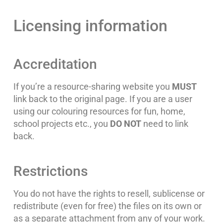
Licensing information
Accreditation
If you’re a resource-sharing website you
MUST
link back to the original page. If you are a user
using our colouring resources for fun, home,
school projects etc., you
DO NOT
need to link
back.
Restrictions
You do not have the rights to resell, sublicense or
redistribute (even for free) the files on its own or
as a separate attachment from any of your work.