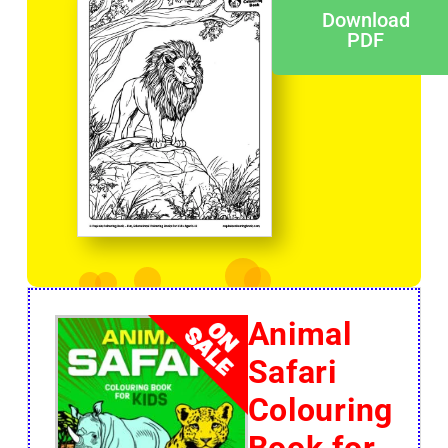
Download
PDF
Animal
Safari
Colouring
Book for