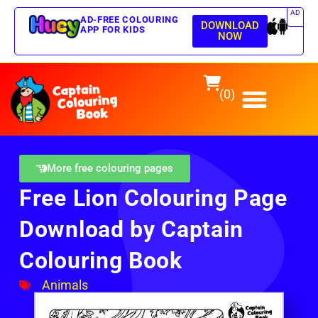
AD
AD-FREE COLOURING
DOWNLOAD
APP FOR KIDS
NOW
(0)
More free colouring pages
Free Lion Colouring Page
Download by Captain
Colouring Book
Animals