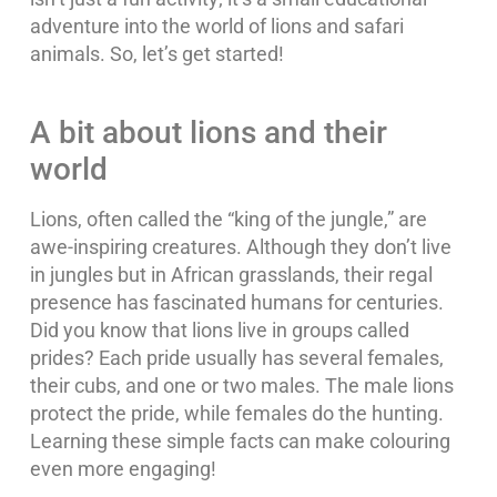
adventure into the world of lions and safari
animals. So, let’s get started!
A bit about lions and their
world
Lions, often called the “king of the jungle,” are
awe-inspiring creatures. Although they don’t live
in jungles but in African grasslands, their regal
presence has fascinated humans for centuries.
Did you know that lions live in groups called
prides? Each pride usually has several females,
their cubs, and one or two males. The male lions
protect the pride, while females do the hunting.
Learning these simple facts can make colouring
even more engaging!