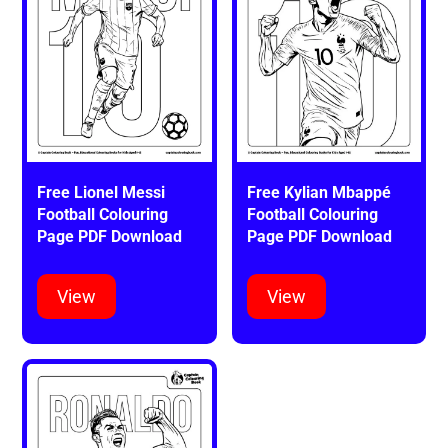
Free Lionel Messi
Free Kylian Mbappé
Football Colouring
Football Colouring
Page PDF Download
Page PDF Download
View
View