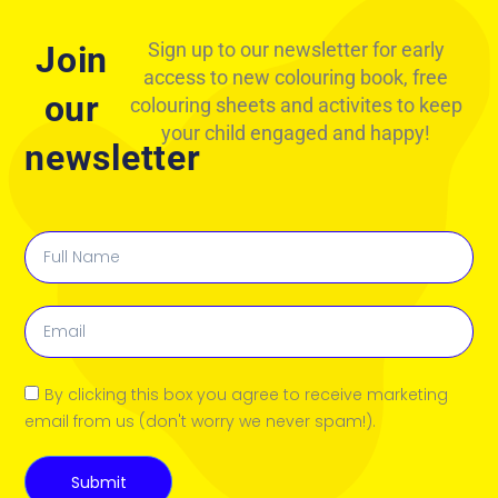
Sign up to our newsletter for early
Join
access to new colouring book, free
our
colouring sheets and activites to keep
your child engaged and happy!
newsletter
By clicking this box you agree to receive marketing
email from us (don't worry we never spam!).
Submit