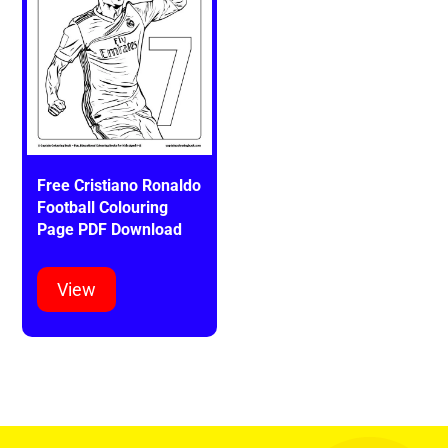
Free Cristiano Ronaldo
Football Colouring
Page PDF Download
View