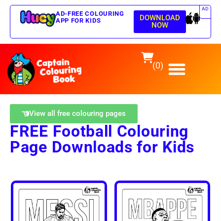
AD
AD-FREE COLOURING
DOWNLOAD
APP FOR KIDS
NOW
(0)
View all free colouring pages
FREE Football Colouring
Page Downloads for Kids